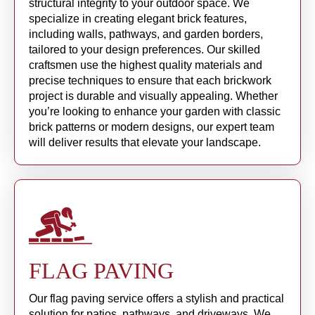
structural integrity to your outdoor space. We
specialize in creating elegant brick features,
including walls, pathways, and garden borders,
tailored to your design preferences. Our skilled
craftsmen use the highest quality materials and
precise techniques to ensure that each brickwork
project is durable and visually appealing. Whether
you’re looking to enhance your garden with classic
brick patterns or modern designs, our expert team
will deliver results that elevate your landscape.
FLAG PAVING
Our flag paving service offers a stylish and practical
solution for patios, pathways, and driveways. We