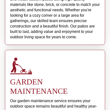
materials like stone, brick, or concrete to match your
aesthetic and functional needs. Whether you're
looking for a cozy corner or a large area for
gatherings, our skilled team ensures precise
construction and a beautiful finish. Our patios are
built to last, adding value and enjoyment to your
outdoor living space for years to come.
GARDEN
MAINTENANCE
Our garden maintenance service ensures your
outdoor space remains beautiful and healthy year-