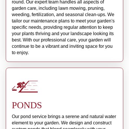
round. Our expert team handles all aspects of
garden care, including lawn mowing, pruning,
weeding, fertilization, and seasonal clean-ups. We
tailor our maintenance plans to meet your garden's
specific needs, providing regular attention to keep
your plants thriving and your landscape looking its
best. With our professional care, your garden will
continue to be a vibrant and inviting space for you
to enjoy.
PONDS
Our pond service brings a serene and natural water
element to your garden. We design and construct