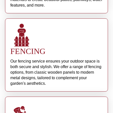
features, and more.
FENCING
Our fencing service ensures your outdoor space is
both secure and stylish. We offer a range of fencing
options, from classic wooden panels to modern
metal designs, tailored to complement your
garden's aesthetics.