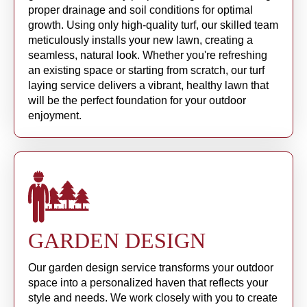
proper drainage and soil conditions for optimal
growth. Using only high-quality turf, our skilled team
meticulously installs your new lawn, creating a
seamless, natural look. Whether you're refreshing
an existing space or starting from scratch, our turf
laying service delivers a vibrant, healthy lawn that
will be the perfect foundation for your outdoor
enjoyment.
GARDEN DESIGN
Our garden design service transforms your outdoor
space into a personalized haven that reflects your
style and needs. We work closely with you to create