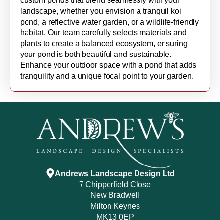
custom ponds that blend seamlessly with your
landscape, whether you envision a tranquil koi
pond, a reflective water garden, or a wildlife-friendly
habitat. Our team carefully selects materials and
plants to create a balanced ecosystem, ensuring
your pond is both beautiful and sustainable.
Enhance your outdoor space with a pond that adds
tranquility and a unique focal point to your garden.
Andrews Landscape Design Ltd
7 Chipperfield Close
New Bradwell
Milton Keynes
MK13 0EP