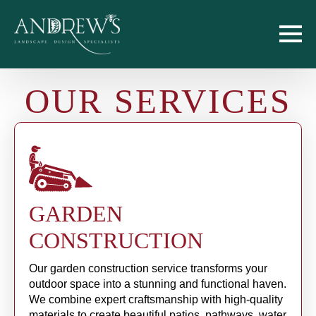
OUR SERVICES
GARDEN
CONSTRUCTION
Our garden construction service transforms your
outdoor space into a stunning and functional haven.
We combine expert craftsmanship with high-quality
materials to create beautiful patios, pathways, water