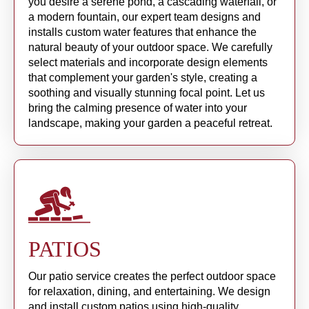
you desire a serene pond, a cascading waterfall, or
a modern fountain, our expert team designs and
installs custom water features that enhance the
natural beauty of your outdoor space. We carefully
select materials and incorporate design elements
that complement your garden's style, creating a
soothing and visually stunning focal point. Let us
bring the calming presence of water into your
landscape, making your garden a peaceful retreat.
PATIOS
Our patio service creates the perfect outdoor space
for relaxation, dining, and entertaining. We design
and install custom patios using high-quality