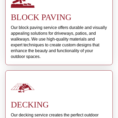
BLOCK PAVING
Our block paving service offers durable and visually
appealing solutions for driveways, patios, and
walkways. We use high-quality materials and
expert techniques to create custom designs that
enhance the beauty and functionality of your
outdoor spaces.
DECKING
Our decking service creates the perfect outdoor