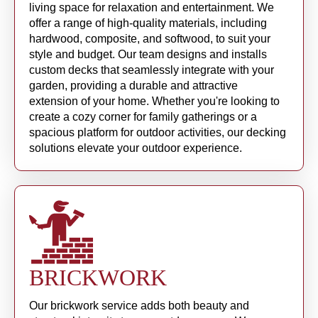
living space for relaxation and entertainment. We
offer a range of high-quality materials, including
hardwood, composite, and softwood, to suit your
style and budget. Our team designs and installs
custom decks that seamlessly integrate with your
garden, providing a durable and attractive
extension of your home. Whether you're looking to
create a cozy corner for family gatherings or a
spacious platform for outdoor activities, our decking
solutions elevate your outdoor experience.
BRICKWORK
Our brickwork service adds both beauty and