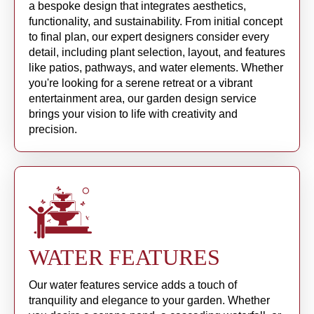
a bespoke design that integrates aesthetics,
functionality, and sustainability. From initial concept
to final plan, our expert designers consider every
detail, including plant selection, layout, and features
like patios, pathways, and water elements. Whether
you're looking for a serene retreat or a vibrant
entertainment area, our garden design service
brings your vision to life with creativity and
precision.
WATER FEATURES
Our water features service adds a touch of
tranquility and elegance to your garden. Whether