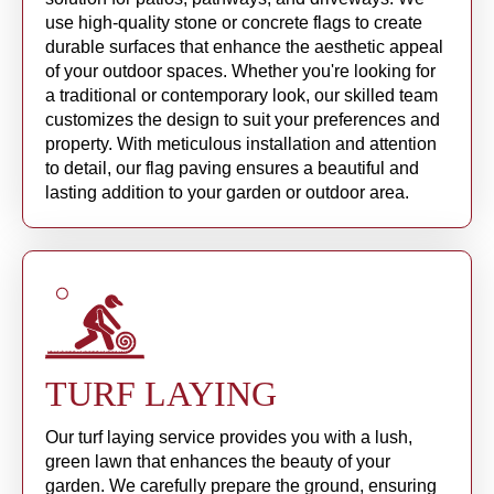
use high-quality stone or concrete flags to create
durable surfaces that enhance the aesthetic appeal
of your outdoor spaces. Whether you're looking for
a traditional or contemporary look, our skilled team
customizes the design to suit your preferences and
property. With meticulous installation and attention
to detail, our flag paving ensures a beautiful and
lasting addition to your garden or outdoor area.
TURF LAYING
Our turf laying service provides you with a lush,
green lawn that enhances the beauty of your
garden. We carefully prepare the ground, ensuring